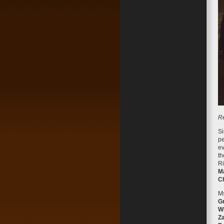
Re
Si
pe
ev
th
Ri
M
C
Ms
Gr
Wh
Za