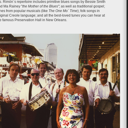
. Rimón´s repertoire includes primitive blues songs by Bessie Smith
d Ma Rainey "
the Mother of the Blues"
; as well as traditional gospel;
nes from popular musicals (like
The One Mo´ Time
); folk songs in
iginal Creole language; and all the best-loved tunes you can hear at
e famous Preservation Hall in New Orleans.