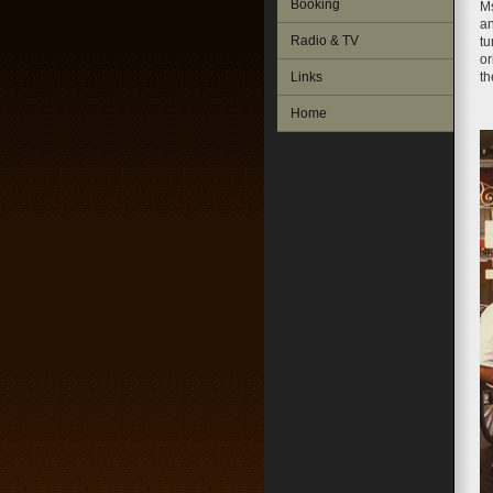
Booking
Ms
an
Radio & TV
tu
or
Links
th
Home