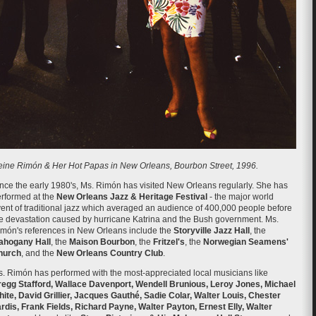
ine Rimón & Her Hot Papas in New Orleans, Bourbon Street, 1996.
nce the early 1980's, Ms. Rimón has visited New Orleans regularly. She has
rformed at the
New Orleans Jazz & Heritage Festival
- the major world
ent of traditional jazz which averaged an audience of 400,000 people before
e devastation caused by hurricane Katrina and the Bush government. Ms.
món's references in New Orleans include the
Storyville Jazz Hall
, the
ahogany Hall
, the
Maison Bourbon
, the
Fritzel's
, the
Norwegian Seamens'
hurch
, and the
New Orleans Country Club
.
. Rimón has performed with the most-appreciated local musicians like
egg Stafford, Wallace Davenport, Wendell Brunious, Leroy Jones, Michael
ite, David Grillier, Jacques Gauthé, Sadie Colar, Walter Louis, Chester
rdis, Frank Fields, Richard Payne, Walter Payton, Ernest Elly, Walter