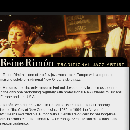
. Reine Rimón is one of the few jazz vocalists in Europe with a repertoire
nsisting solely of traditional New Orleans style jazz.
. Rimón is also the only singer in Finland devoted only to this music genre,
d the only one performing regularly with professional New Orleans musicians
 Europe and the U.S.A.
. Rimón, who currently lives in California, is an International Honorary
tizen of the City of New Orleans since 1986. In 1996, the Mayor of
w Orleans awarded Ms. Rimón with a Certificate of Merit for her long-time
forts to promote the traditional New Orleans jazz music and musicians to the
uropean audience.