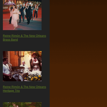
Reine Rimón & The New Orleans
Brass Band
Reine Rimón & The New Orleans
Heritage Trio