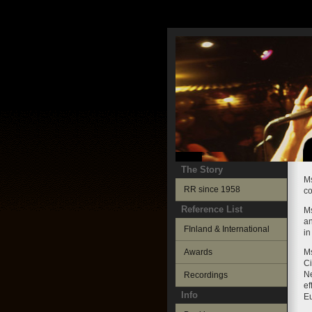
The Story
Ms
RR since 1958
co
Reference List
Ms
an
FInland & International
in
Awards
Ms
Ci
Ne
Recordings
ef
Info
E