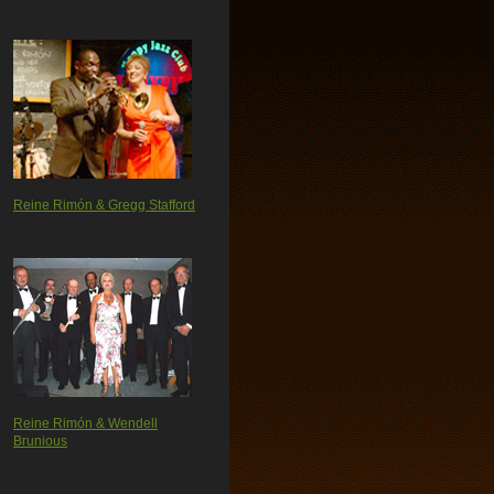
Reine Rimón & Gregg Stafford
Reine Rimón & Wendell
Brunious