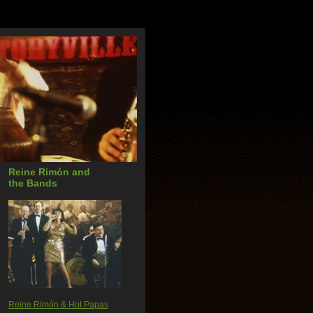
a
Reine Rimón and
the Bands
Reine Rimón & Hot Papas