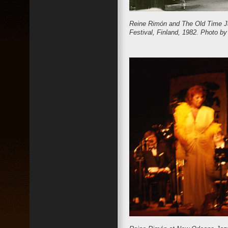
Reine Rimón and The Old Time Ja
Festival, Finland, 1982. Photo 