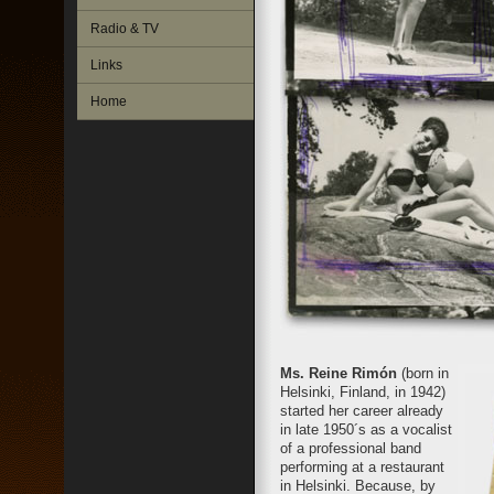
Radio & TV
Links
Home
Ms. Reine Rimón
(born in
Helsinki, Finland, in 1942)
started her career already
in late 1950´s as a vocalist
of a professional band
performing at a restaurant
in Helsinki. Because, by