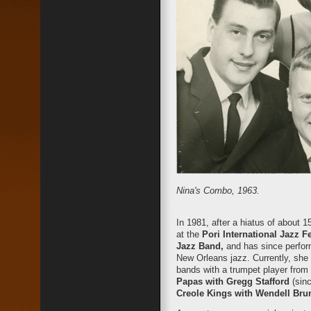
Nina's Combo, 1963.
In 1981, after a hiatus of about
at the
Pori International Jazz F
Jazz Band,
and has since perform
New Orleans jazz. Currently, she 
bands with a trumpet player fro
Papas with Gregg Stafford
(sin
Creole Kings with Wendell Bru