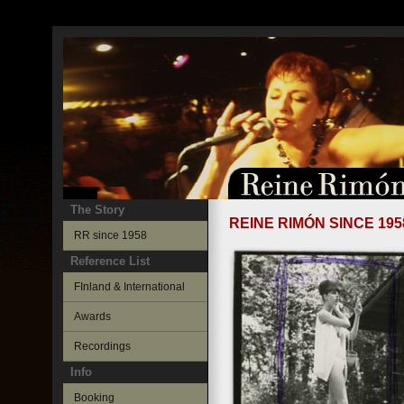
The Story
REINE RIMÓN SINCE 195
RR since 1958
Reference List
FInland & International
Awards
Recordings
Info
Booking