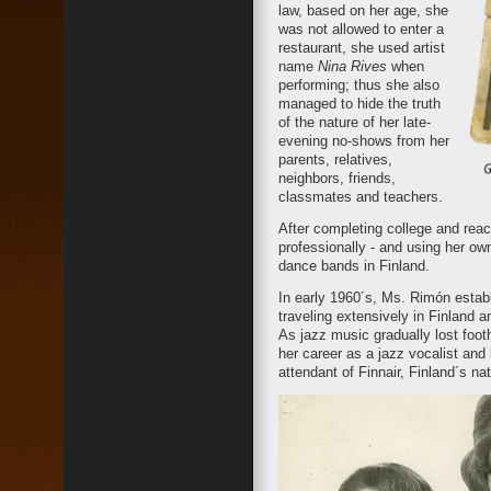
law, based on her age, she
was not allowed to enter a
restaurant, she used artist
name
Nina Rives
when
performing; thus she also
managed to hide the truth
of the nature of her late-
evening no-shows from her
parents, relatives,
neighbors, friends,
classmates and teachers.
After completing college and rea
professionally - and using her o
dance bands in Finland.
In early 1960´s, Ms. Rimón esta
traveling extensively in Finland 
As jazz music gradually lost foo
her career as a jazz vocalist and
attendant of Finnair, Finland´s nati