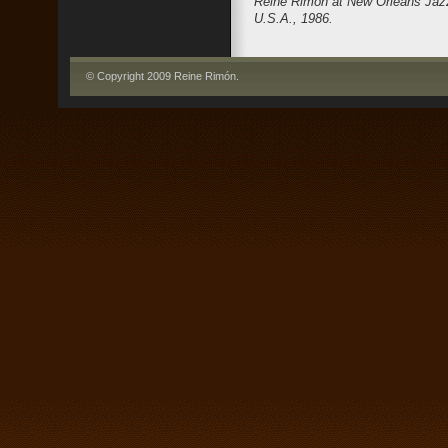
Reine Rimón at New Orleans Jazz
U.S.A., 1986.
© Copyright 2009 Reine Rimón
.