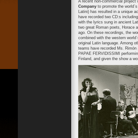
A recent non-commercial project 
Company
to promote the world´s
Latini) has resulted in a unique
have recorded two CD:s including
with the lyrics sung in ancient L
two great Roman poets, Horace a
ago. On these recordings, the wor
combined with the western world´
original Latin language. Among ot
teams have recorded Ms. Rimó
PAPAE FERVIDISSIMI performing i
Finland, and given the show a wor